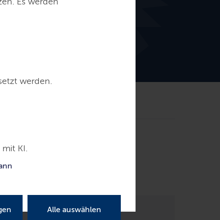
tzen. Es werden
setzt werden.
akt
mit KI.
le; an extradition for the accusation of
kann
gen
Alle auswählen