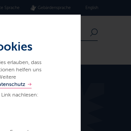
te Sprache
Gebärdensprache
English
ookies
es erlauben, dass
ationen helfen uns
Weitere
atenschutz
 Link nachlesen: