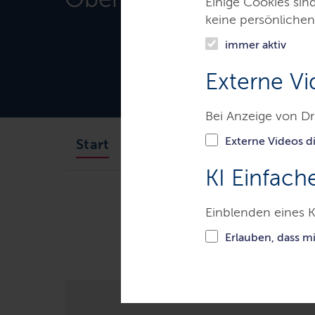
Einige Cookies sin
keine persönlichen
immer aktiv
Externe Vi
Bei Anzeige von Dr
Externe Videos di
Aufgaben des Gerichts
Start
KI Einfach
Gerichte & Justizbehörden
S
Einblenden eines K
Matter Carles Puigdemont: The extra
rebellion is inadmissible. Carles P
Erlauben, dass m