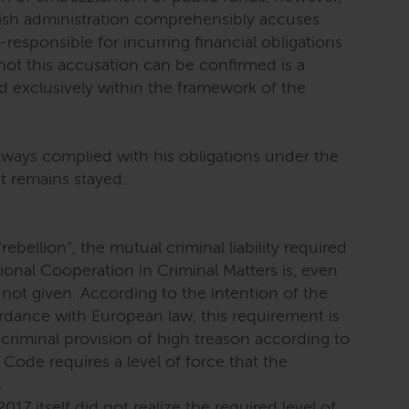
nish administration comprehensibly accuses
esponsible for incurring financial obligations
not this accusation can be confirmed is a
 exclusively within the framework of the
ways complied with his obligations under the
nt remains stayed.
ebellion”, the mutual criminal liability required
tional Cooperation in Criminal Matters is, even
 not given. According to the intention of the
rdance with European law, this requirement is
criminal provision of high treason according to
Code requires a level of force that the
.
7 itself did not realize the required level of