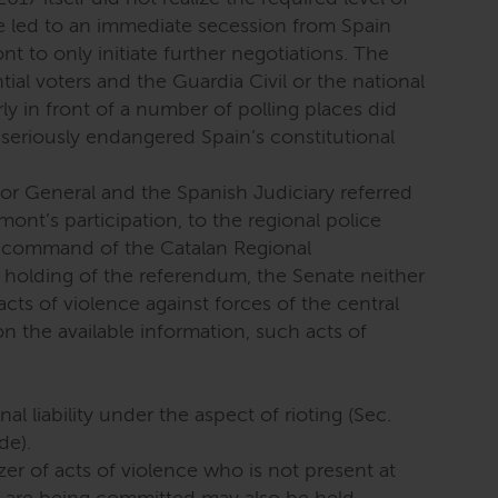
e led to an immediate secession from Spain
 to only initiate further negotiations. The
ial voters and the Guardia Civil or the national
rly in front of a number of polling places did
t seriously endangered Spain’s constitutional
or General and the Spanish Judiciary referred
ont’s participation, to the regional police
 command of the Catalan Regional
holding of the referendum, the Senate neither
 acts of violence against forces of the central
 the available information, such acts of
al liability under the aspect of rioting (Sec.
de).
er of acts of violence who is not present at