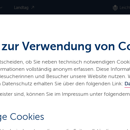
Landtag
Leich
 zur Verwendung von C
ntscheiden, ob Sie neben technisch notwendigen Cooki
nformationen vollständig anonym erfassen. Diese Inform
 Besucherinnen und Besucher unsere Website nutzen. 
 Datenschutz erhalten Sie über den folgenden Link:
D
eister sind, können Sie im Impressum unter folgendem
hes
e Cookies