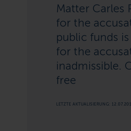
Matter Carles 
for the accus
public funds is
for the accusat
inadmissible.
free
LETZTE AKTUALISIERUNG: 12.07.20