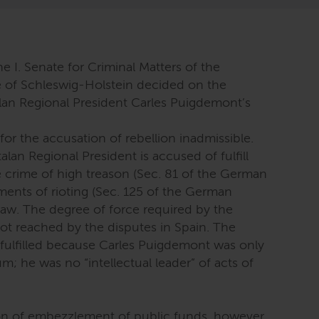
he I. Senate for Criminal Matters of the
e of Schleswig-Holstein decided on the
alan Regional President Carles Puigdemont’s
for the accusation of rebellion inadmissible.
lan Regional President is accused of fulfill
e crime of high treason (Sec. 81 of the German
ments of rioting (Sec. 125 of the German
aw. The degree of force required by the
not reached by the disputes in Spain. The
 fulfilled because Carles Puigdemont was only
m; he was no “intellectual leader” of acts of
ion of embezzlement of public funds, however,