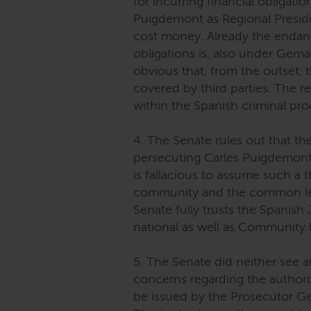
for incurring financial obligati
Puigdemont as Regional Presid
cost money. Already the endan
obligations is, also under Gema
obvious that, from the outset,
covered by third parties. The 
within the Spanish criminal pr
4. The Senate rules out that the
persecuting Carles Puigdemont 
is fallacious to assume such a 
community and the common le
Senate fully trusts the Spanish
national as well as Community 
5. The Senate did neither see a
concerns regarding the authoriza
be issued by the Prosecutor Gen