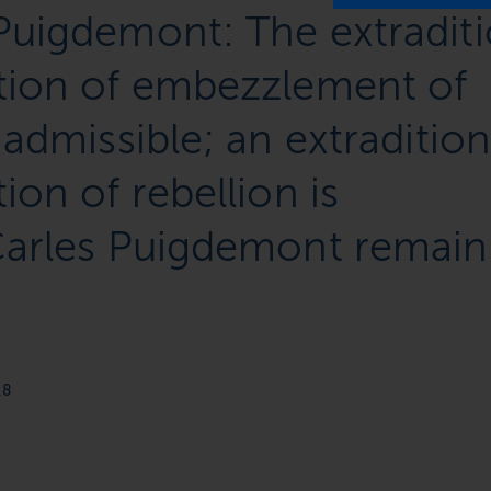
Puigdemont: The extradit
ation of embezzlement of
 admissible; an extraditio
ion of rebellion is
 Carles Puigdemont remain
18