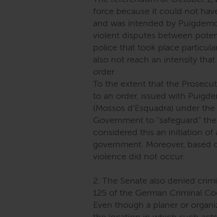
force because it could not hav
and was intended by Puigdemont
violent disputes between potent
police that took place particula
also not reach an intensity tha
order.
To the extent that the Prosecut
to an order, issued with Puigdem
(Mossos d’Esquadra) under the
Government to “safeguard” the 
considered this an initiation of
government. Moreover, based on
violence did not occur.
2. The Senate also denied crimin
125 of the German Criminal Co
Even though a planer or organiz