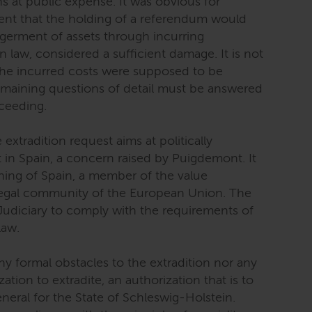
ons at public expense. It was obvious for
ent that the holding of a referendum would
germent of assets through incurring
n law, considered a sufficient damage. It is not
 the incurred costs were supposed to be
remaining questions of detail must be answered
oceeding.
 extradition request aims at politically
in Spain, a concern raised by Puigdemont. It
thing of Spain, a member of the value
gal community of the European Union. The
 Judiciary to comply with the requirements of
law.
ny formal obstacles to the extradition nor any
tion to extradite, an authorization that is to
eral for the State of Schleswig-Holstein.