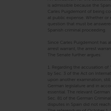
is admissible because the Spa
Carles Puigdemont of being co-r
at public expense. Whether or 
question that must be answered
Spanish criminal proceeding.
Since Carles Puigdemont has al
arrest warrant, the arrest warra
The Senate further argues:
1. Regarding the accusation of “r
by Sec. 3 of the Act on Interna
upon another examination, still
German legislature and in acco
essential. The relevant German 
Sec. 81 of the German Criminal 
disputes in Spain did not reach
The referendum of October 1, 201