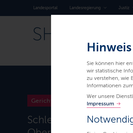
Landes­portal
Landes­regierung
Justiz
Hinweis
Sie können hier e
wir statistische I
zu verstehen, wie
Informationen zum
Wer unsere Dienstl
Gerichte & Justizbehörden
Impressum
Schleswig-Holsteinisc
Notwendig
Oberlandesgericht