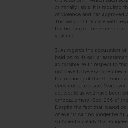
the location in which such act
criminally liable, it is required
of violence and has approved o
This was not the case with re
the holding of the referendum. 
violence.
3. As regards the accusation o
held on to its earlier assessme
admissible. With respect to this
not have to be examined becaus
the meaning of the EU Framewo
does not take place. Moreover, m
act would as well have been cr
embezzlement (Sec. 266 of the
Despite the fact that, based on 
of events can no longer be full
sufficiently clearly that Puigd