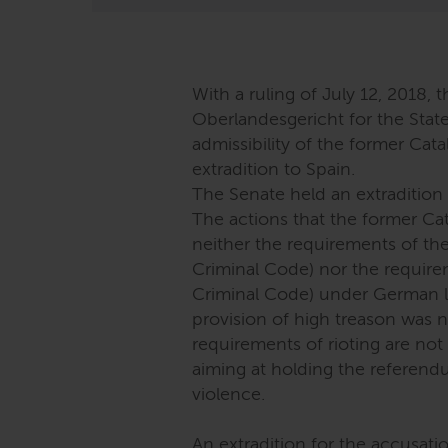
With a ruling of July 12, 2018, t
Oberlandesgericht for the Stat
admissibility of the former Cat
extradition to Spain.
The Senate held an extradition 
The actions that the former Cata
neither the requirements of th
Criminal Code) nor the require
Criminal Code) under German l
provision of high treason was 
requirements of rioting are not
aiming at holding the referendu
violence.
An extradition for the accusat