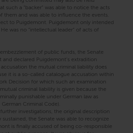
s are being committed may also be held
 that such a “backer” was able to notice the acts
f them and was able to influence the events.
spect to Puigdemont. Puigdemont only intended
He was no “intellectual leader” of acts of
f embezzlement of public funds, the Senate
nt and declared Puigdemont’s extradition
 accusation the mutual criminal liability does
e it is a so-called catalogue accusation within
rk Decision for which such an examination
utual criminal liability is given because the
iminally punishable under German law as
 German Criminal Code).
further investigations, the original description
y sustained, the Senate was able to recognize
emont is finally accused of being co-responsible