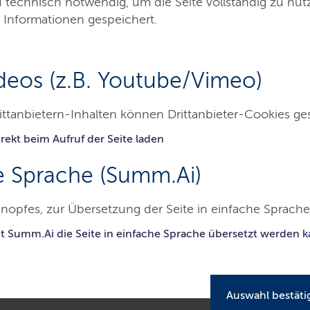
d technisch notwendig, um die Seite vollständig zu nu
 Informationen gespeichert.
deos (z.B. Youtube/Vimeo)
ittanbietern-Inhalten können Drittanbieter-Cookies ge
rekt beim Aufruf der Seite laden
Besucher & Service
Presse & Medien
Kont
e Sprache (Summ.Ai)
chleswig-Holsteinisches Oberlandesgericht
nopfes, zur Übersetzung der Seite in einfache Sprache 
dition for the accusation of embezzlement of public funds is admissib
uigdemont remains free
it Summ.Ai die Seite in einfache Sprache übersetzt werden 
Auswahl bestäti